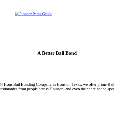
A Better Bail Bond
 24 Hour Bail Bonding Company in Houston Texas, we offer prime Bail B
and testimonies from people across Houston, and even the entire nation 