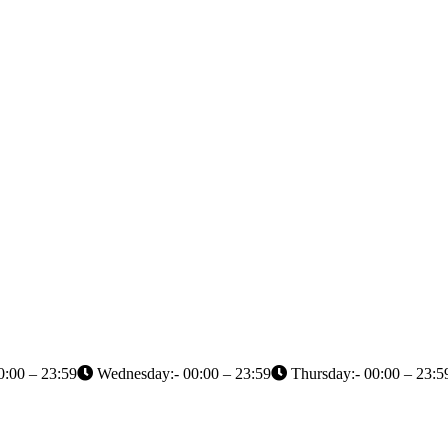
0:00 – 23:59
Wednesday:- 00:00 – 23:59
Thursday:- 00:00 – 23:5