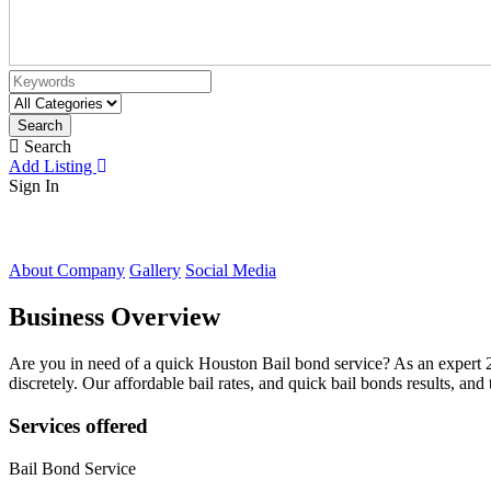
Search
Search
Add Listing
Sign In
About Company
Gallery
Social Media
Business Overview
Are you in need of a quick Houston Bail bond service? As an expert
discretely. Our affordable bail rates, and quick bail bonds results, 
Services offered
Bail Bond Service