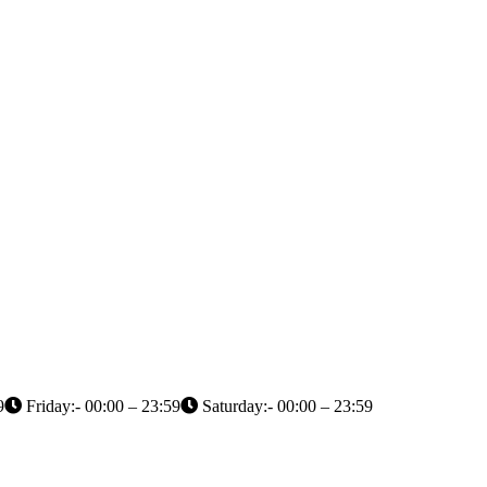
9
Friday:- 00:00 – 23:59
Saturday:- 00:00 – 23:59