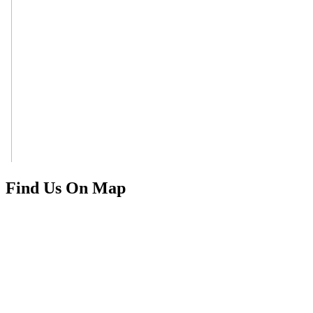
Find Us On Map