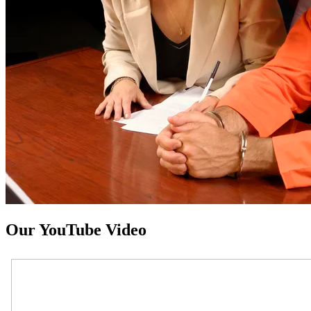
Our YouTube Video