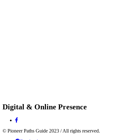
Digital & Online Presence
© Pioneer Paths Guide 2023 / All rights reserved.