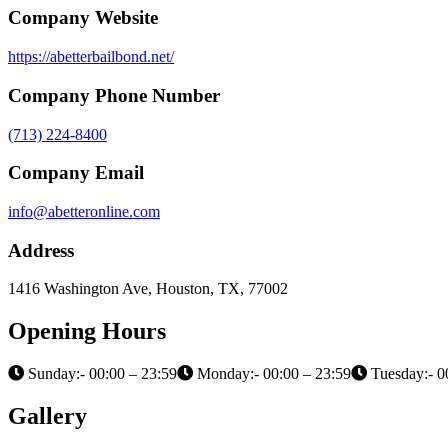
Company Website
https://abetterbailbond.net/
Company Phone Number
(713) 224-8400
Company Email
info@abetteronline.com
Address
1416 Washington Ave, Houston, TX, 77002
Opening Hours
Sunday:- 00:00 – 23:59
Monday:- 00:00 – 23:59
Tuesday:- 0
Gallery