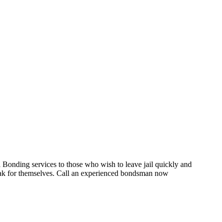
onding services to those who wish to leave jail quickly and
speak for themselves. Call an experienced bondsman now