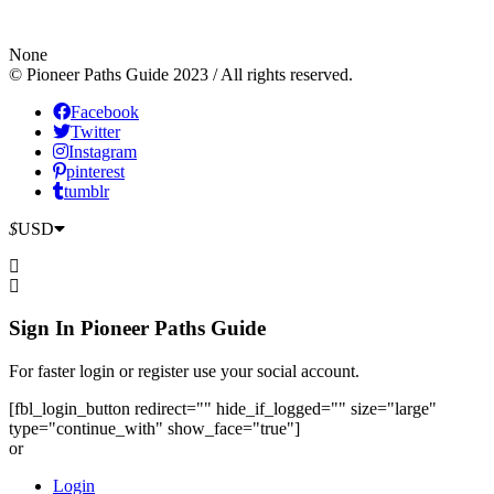
None
© Pioneer Paths Guide 2023 / All rights reserved.
Facebook
Twitter
Instagram
pinterest
tumblr
$
USD
Sign In
Pioneer Paths Guide
For faster login or register use your social account.
[fbl_login_button redirect="" hide_if_logged="" size="large"
type="continue_with" show_face="true"]
or
Login