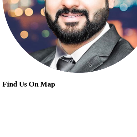
Find Us On Map