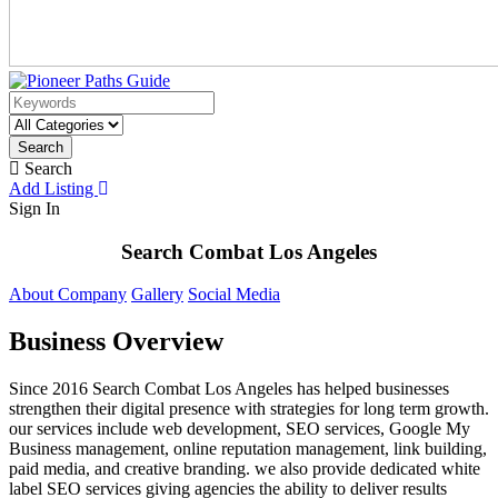
Search
Search
Add Listing
Sign In
Search Combat Los Angeles
About Company
Gallery
Social Media
Business Overview
Since 2016 Search Combat Los Angeles has helped businesses
strengthen their digital presence with strategies for long term growth.
our services include web development, SEO services, Google My
Business management, online reputation management, link building,
paid media, and creative branding. we also provide dedicated white
label SEO services giving agencies the ability to deliver results