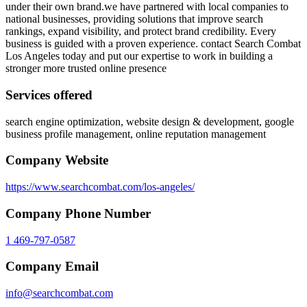
under their own brand.we have partnered with local companies to
national businesses, providing solutions that improve search
rankings, expand visibility, and protect brand credibility. Every
business is guided with a proven experience. contact Search Combat
Los Angeles today and put our expertise to work in building a
stronger more trusted online presence
Services offered
search engine optimization, website design & development, google
business profile management, online reputation management
Company Website
https://www.searchcombat.com/los-angeles/
Company Phone Number
1 469-797-0587
Company Email
info@searchcombat.com