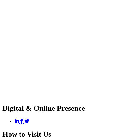
Digital & Online Presence
How to Visit Us