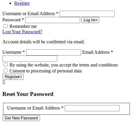
Register
Username or Email Address *
Password *
Log In
Remember me
Lost Your Password?
Account details will be confirmed via email.
Username *
Email Address *
By using the website, you accept the terms and conditions
Consent to processing of personal data
Register
Reset
Your Password
Username or Email Address *