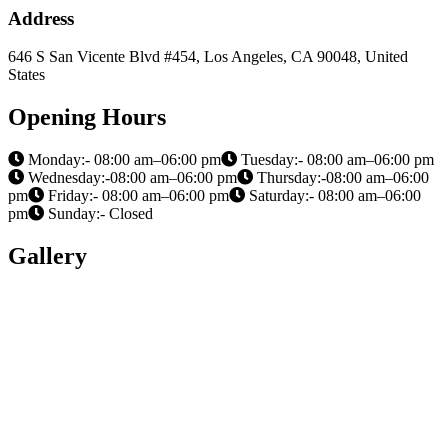
Address
646 S San Vicente Blvd #454, Los Angeles, CA 90048, United
States
Opening Hours
Monday:- 08:00 am–06:00 pm
Tuesday:- 08:00 am–06:00 pm
Wednesday:-08:00 am–06:00 pm
Thursday:-08:00 am–06:00
pm
Friday:- 08:00 am–06:00 pm
Saturday:- 08:00 am–06:00
pm
Sunday:- Closed
Gallery